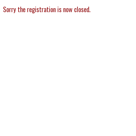
Sorry the registration is now closed.