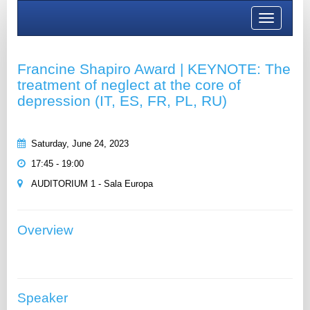
Toggle
navigation
Francine Shapiro Award | KEYNOTE: The
treatment of neglect at the core of
depression (IT, ES, FR, PL, RU)
Saturday, June 24, 2023
17:45 - 19:00
AUDITORIUM 1 - Sala Europa
Overview
Speaker