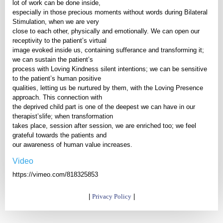
lot of work can be done inside,
especially in those precious moments without words during Bilateral
Stimulation, when we are very
close to each other, physically and emotionally. We can open our
receptivity to the patient’s virtual
image evoked inside us, containing sufferance and transforming it;
we can sustain the patient’s
process with Loving Kindness silent intentions; we can be sensitive
to the patient’s human positive
qualities, letting us be nurtured by them, with the Loving Presence
approach. This connection with
the deprived child part is one of the deepest we can have in our
therapist’slife; when transformation
takes place, session after session, we are enriched too; we feel
grateful towards the patients and
our awareness of human value increases.
Video
https://vimeo.com/818325853
|
Privacy Policy
|