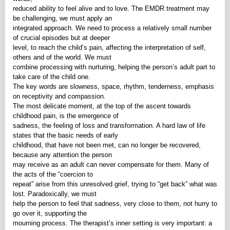
reduced ability to feel alive and to love. The EMDR treatment may
be challenging, we must apply an
integrated approach. We need to process a relatively small number
of crucial episodes but at deeper
level, to reach the child’s pain, affecting the interpretation of self,
others and of the world. We must
combine processing with nurturing, helping the person’s adult part to
take care of the child one.
The key words are slowness, space, rhythm, tenderness, emphasis
on receptivity and compassion.
The most delicate moment, at the top of the ascent towards
childhood pain, is the emergence of
sadness, the feeling of loss and transformation. A hard law of life
states that the basic needs of early
childhood, that have not been met, can no longer be recovered,
because any attention the person
may receive as an adult can never compensate for them. Many of
the acts of the “coercion to
repeat” arise from this unresolved grief, trying to “get back” what was
lost. Paradoxically, we must
help the person to feel that sadness, very close to them, not hurry to
go over it, supporting the
mourning process. The therapist’s inner setting is very important: a