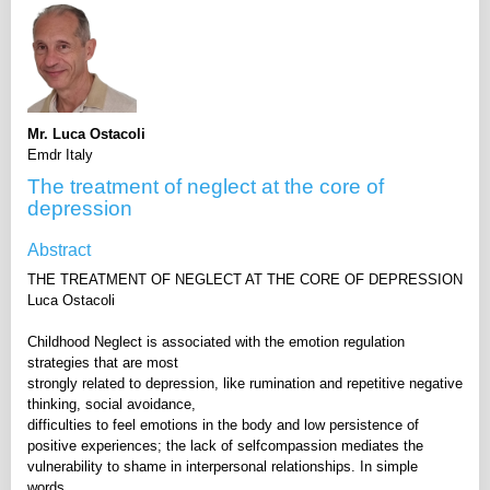
Mr. Luca Ostacoli
Emdr Italy
The treatment of neglect at the core of
depression
Abstract
THE TREATMENT OF NEGLECT AT THE CORE OF DEPRESSION
Luca Ostacoli
Childhood Neglect is associated with the emotion regulation
strategies that are most
strongly related to depression, like rumination and repetitive negative
thinking, social avoidance,
difficulties to feel emotions in the body and low persistence of
positive experiences; the lack of selfcompassion mediates the
vulnerability to shame in interpersonal relationships. In simple
words,