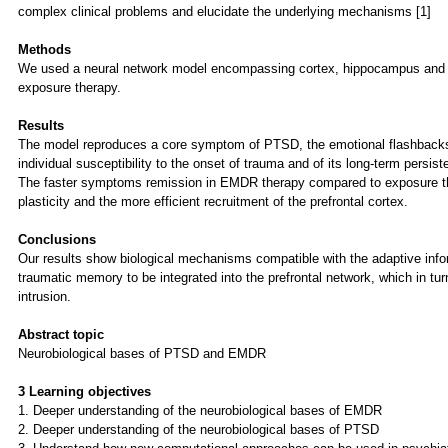
complex clinical problems and elucidate the underlying mechanisms [1]
Methods
We used a neural network model encompassing cortex, hippocampus and am
exposure therapy.
Results
The model reproduces a core symptom of PTSD, the emotional flashbacks i
individual susceptibility to the onset of trauma and of its long-term persist
The faster symptoms remission in EMDR therapy compared to exposure the
plasticity and the more efficient recruitment of the prefrontal cortex.
Conclusions
Our results show biological mechanisms compatible with the adaptive infor
traumatic memory to be integrated into the prefrontal network, which in t
intrusion.
Abstract topic
Neurobiological bases of PTSD and EMDR
3 Learning objectives
1. Deeper understanding of the neurobiological bases of EMDR
2. Deeper understanding of the neurobiological bases of PTSD