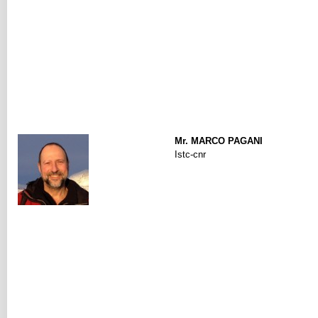
Mr. MARCO PAGANI
Istc-cnr