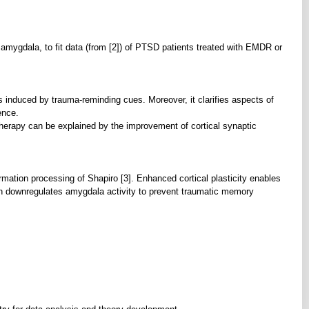
ygdala, to fit data (from [2]) of PTSD patients treated with EMDR or
nduced by trauma-reminding cues. Moreover, it clarifies aspects of
ence.
rapy can be explained by the improvement of cortical synaptic
mation processing of Shapiro [3]. Enhanced cortical plasticity enables
urn downregulates amygdala activity to prevent traumatic memory