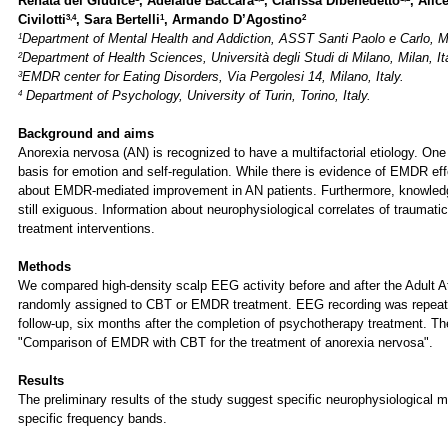
Renata del Giudice
, Adelaide Baccara
, Clarissa Dibenedetto
, Alic
3,4
1
2
Civilotti
, Sara Bertelli
, Armando D’Agostino
1
Department of Mental Health and Addiction, ASST Santi Paolo e Carlo, Mi
2
Department of Health Sciences, Università degli Studi di Milano, Milan, It
3
EMDR center for Eating Disorders, Via Pergolesi 14, Milano, Italy.
4
Department of Psychology, University of Turin, Torino, Italy.
Background and aims
Anorexia nervosa (AN) is recognized to have a multifactorial etiology. One
basis for emotion and self-regulation. While there is evidence of EMDR ef
about EMDR-mediated improvement in AN patients. Furthermore, knowledge 
still exiguous. Information about neurophysiological correlates of traumati
treatment interventions.
Methods
We compared high-density scalp EEG activity before and after the Adult At
randomly assigned to CBT or EMDR treatment. EEG recording was repeat
follow-up, six months after the completion of psychotherapy treatment. The
"Comparison of EMDR with CBT for the treatment of anorexia nervosa".
Results
The preliminary results of the study suggest specific neurophysiological mo
specific frequency bands.