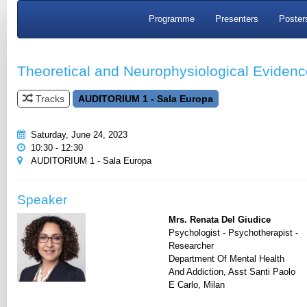
Programme
Presenters
Poster
Theoretical and Neurophysiological Evide
Tracks
AUDITORIUM 1 - Sala Europa
Saturday, June 24, 2023
10:30 - 12:30
AUDITORIUM 1 - Sala Europa
Speaker
Mrs. Renata Del Giudice
Psychologist - Psychotherapist -
Researcher
Department Of Mental Health
And Addiction, Asst Santi Paolo
E Carlo, Milan