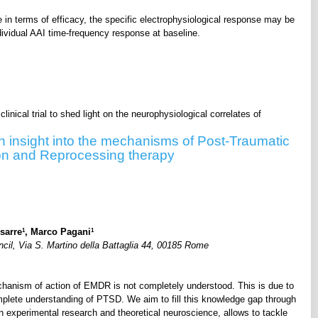
n terms of efficacy, the specific electrophysiological response may be
ndividual AAI time-frequency response at baseline.
linical trial to shed light on the neurophysiological correlates of
in insight into the mechanisms of Post-Traumatic
on and Reprocessing therapy
1
1
sarre
, Marco Pagani
cil, Via S. Martino della Battaglia 44, 00185 Rome
chanism of action of EMDR is not completely understood. This is due to
plete understanding of PTSD. We aim to fill this knowledge gap through
h experimental research and theoretical neuroscience, allows to tackle