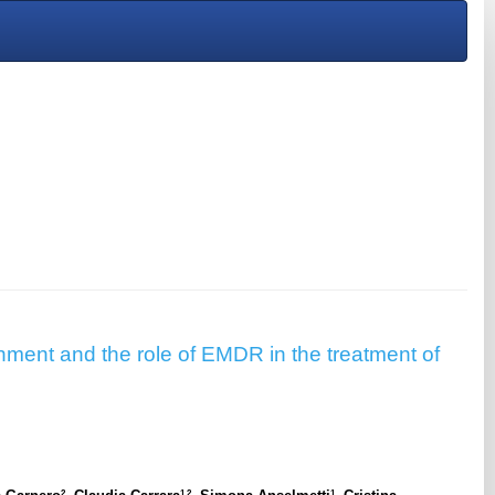
hment and the role of EMDR in the treatment of
2
1,2
1