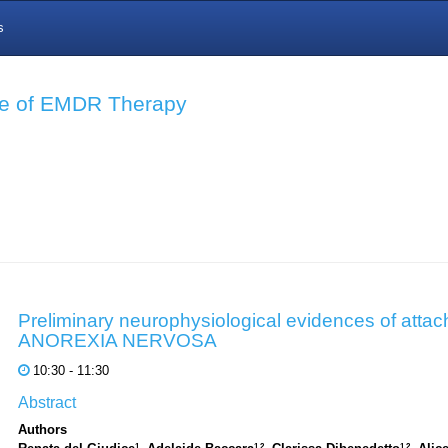
s
nce of EMDR Therapy
Preliminary neurophysiological evidences of attac
ANOREXIA NERVOSA
10:30 - 11:30
Abstract
Authors
1
1,2
1,2