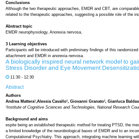
Conclusions
Although the two therapeutic approaches, EMDR and CBT, are comparable i
related to the therapeutic approaches, suggesting a possible role of the i
Abstract topic
EMDR neurophysiology, Anorexia nervosa,
3 Learning objectives
Participants will be introduced with preliminary findings of this randomized c
attachment and EMDR in anorexia nervosa.
A biologically inspired neural network model to ga
Stress Disorder and Eye Movement Desensitizati
11:30 - 12:30
Abstract
Authors
1
1
1
Andrea Mattera
,Alessia Cavallo
, Giovanni Granato
, Gianluca Baldas
1
Institute of Cognitive Sciences and Technologies, National Research Coun
Background and aims
espite being an established therapeutic method for treating PTSD, the me
a limited knowledge of the neurobiological bases of EMDR and to an incom
Computational Psychiatry. This approach, integrating machine learning wit