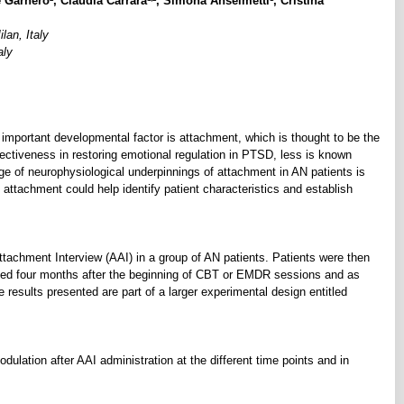
e Garnero
, Claudia Carrara
, Simona Anselmetti
, Cristina
lan, Italy
aly
 important developmental factor is attachment, which is thought to be the
fectiveness in restoring emotional regulation in PTSD, less is known
of neurophysiological underpinnings of attachment in AN patients is
c attachment could help identify patient characteristics and establish
tachment Interview (AAI) in a group of AN patients. Patients were then
ed four months after the beginning of CBT or EMDR sessions and as
 results presented are part of a larger experimental design entitled
dulation after AAI administration at the different time points and in