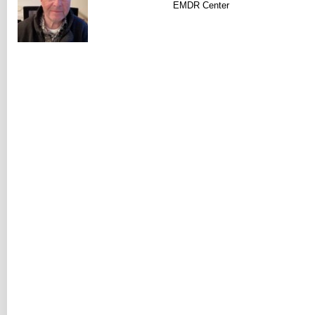
EMDR Center