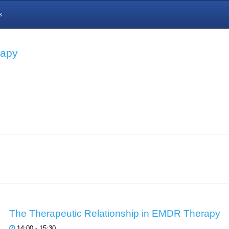
s
rapy
The Therapeutic Relationship in EMDR Therapy
14:00 - 15:30