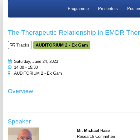
Programme
Presenters
Poster
The Therapeutic Relationship in EMDR The
Tracks
AUDITORIUM 2 - Ex Gam
Saturday, June 24, 2023
14:00 - 15:30
AUDITORIUM 2 - Ex Gam
Overview
Speaker
Mr. Michael Hase
Research Committee