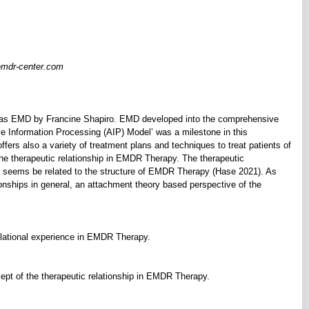
emdr-center.com
 as EMD by Francine Shapiro. EMD developed into the comprehensive
Information Processing (AIP) Model’ was a milestone in this
s also a variety of treatment plans and techniques to treat patients of
the therapeutic relationship in EMDR Therapy. The therapeutic
d seems be related to the structure of EMDR Therapy (Hase 2021). As
ionships in general, an attachment theory based perspective of the
elational experience in EMDR Therapy.
pt of the therapeutic relationship in EMDR Therapy.