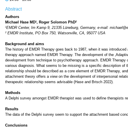
Abstract
Authors
1
2
Michael Hase MD
, Roger Solomon PhD
1
EMDR Center, Im Kamp 9, 21335 Lüneburg, Germany, e-mail: michael@
2
EMDR Institute, PO Box 750, Watsonville, CA, 95077 USA
Background and aims
The history of EMDR Therapy goes back to 1987, when it was introduced
therapy approach named EMDR Therapy. The development of the ‚Adaptive 
development from technique to psychotherapy approach. EMDR Therapy offer
various diagnosis. What seems to be missing is a specific description of 
relationship should be described as a core element of EMDR Therapy, an
attachment theory offers a view on the development of interpersonal relat
therapeutic relationship seems advisable (Hase and Brisch 2022).
Methods
A Delphi survey amongst EMDR therapist was used to define therapists r
Results
The data of the Delphi survey seem to support the attachment based conce
Conclusions