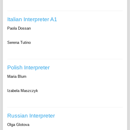
Italian Interpreter A1
Paola Dossan
Serena Tutino
Polish Interpreter
Maria Blum
Izabela Maszczyk
Russian Interpreter
Olga Glotova