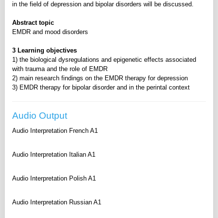
in the field of depression and bipolar disorders will be discussed.
Abstract topic
EMDR and mood disorders
3 Learning objectives
1) the biological dysregulations and epigenetic effects associated
with trauma and the role of EMDR
2) main research findings on the EMDR therapy for depression
3) EMDR therapy for bipolar disorder and in the perintal context
Audio Output
Audio Interpretation French A1
Audio Interpretation Italian A1
Audio Interpretation Polish A1
Audio Interpretation Russian A1