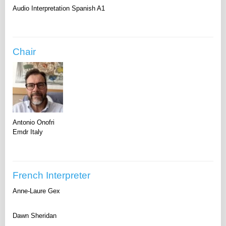
Audio Interpretation Spanish A1
Chair
Antonio Onofri
Emdr Italy
French Interpreter
Anne-Laure Gex
Dawn Sheridan