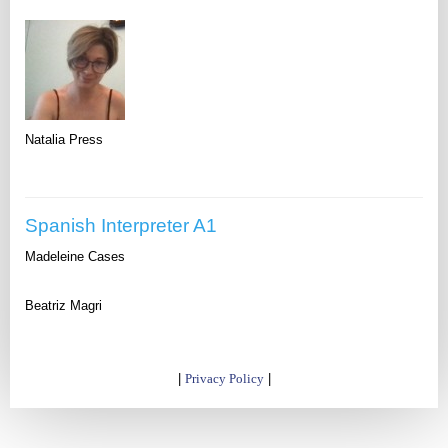
Natalia Press
Spanish Interpreter A1
Madeleine Cases
Beatriz Magri
|
Privacy Policy
|