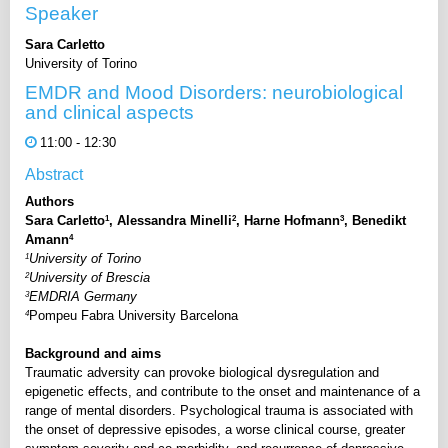
Speaker
Sara Carletto
University of Torino
EMDR and Mood Disorders: neurobiological
and clinical aspects
11:00 - 12:30
Abstract
Authors
1
2
3
Sara Carletto
, Alessandra Minelli
, Harne Hofmann
, Benedikt
4
Amann
1
University of Torino
2
University of Brescia
3
EMDRIA Germany
4
Pompeu Fabra University Barcelona
Background and aims
Traumatic adversity can provoke biological dysregulation and
epigenetic effects, and contribute to the onset and maintenance of a
range of mental disorders. Psychological trauma is associated with
the onset of depressive episodes, a worse clinical course, greater