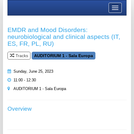
Toggle
navigation
EMDR and Mood Disorders:
neurobiological and clinical aspects (IT,
ES, FR, PL, RU)
Tracks
AUDITORIUM 1 - Sala Europa
Sunday, June 25, 2023
11:00 - 12:30
AUDITORIUM 1 - Sala Europa
Overview