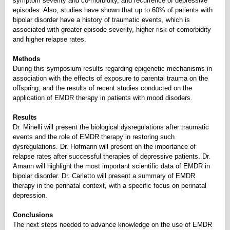
symptom severity and co-morbidity, and recurrence of depressive
episodes. Also, studies have shown that up to 60% of patients with
bipolar disorder have a history of traumatic events, which is
associated with greater episode severity, higher risk of comorbidity
and higher relapse rates.
Methods
During this symposium results regarding epigenetic mechanisms in
association with the effects of exposure to parental trauma on the
offspring, and the results of recent studies conducted on the
application of EMDR therapy in patients with mood disoders.
Results
Dr. Minelli will present the biological dysregulations after traumatic
events and the role of EMDR therapy in restoring such
dysregulations. Dr. Hofmann will present on the importance of
relapse rates after successful therapies of depressive patients. Dr.
Amann will highlight the most important scientific data of EMDR in
bipolar disorder. Dr. Carletto will present a summary of EMDR
therapy in the perinatal context, with a specific focus on perinatal
depression.
Conclusions
The next steps needed to advance knowledge on the use of EMDR