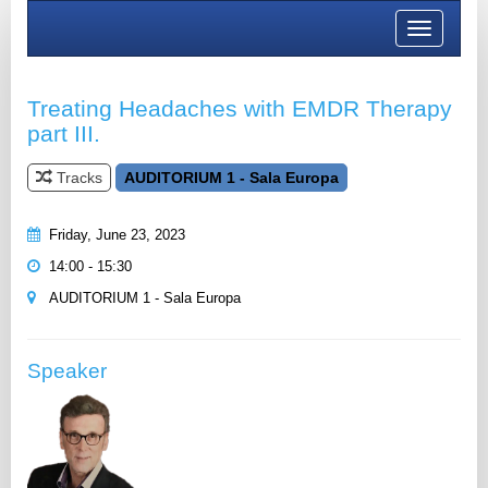
Toggle
navigation
Treating Headaches with EMDR Therapy
part III.
Tracks
AUDITORIUM 1 - Sala Europa
Friday, June 23, 2023
14:00 - 15:30
AUDITORIUM 1 - Sala Europa
Speaker