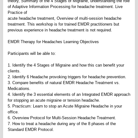
theory, Summary of the 4 Stages of Migraine, understanding the role
of Adaptive Information Processing for headache treatment. Live
Practice of
acute headache treatment, Overview of multi-session headache
treatment. This workshop is for trained EMDR practitioners but
previous experience in headache treatment is not required.
EMDR Therapy for Headaches Learning Objectives
Participants will be able to:
1. Identify the 4 Stages of Migraine and how this can benefit your
clients.
2. Identify 6 Headache provoking triggers for headache prevention.
3. Compare benefits of natural EMDR Headache Treatment vs.
Medications.
4. Identify the 3 essential elements of an Integrated EMDR approach
for stopping an acute migraine or tension headache.
5. Practicum: Learn to stop an Acute Migraine Headache in your
office.
6. Overview Protocol for Multi-Session Headache Treatment.
7. How to treat a headache during any of the 8 phases of the
Standard EMDR Protocol.