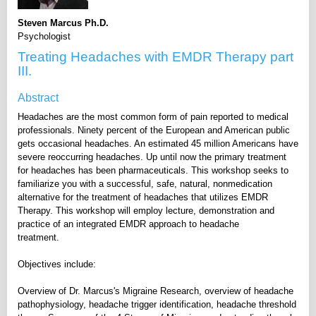
Steven Marcus Ph.D.
Psychologist
Treating Headaches with EMDR Therapy part
III.
Abstract
Headaches are the most common form of pain reported to medical
professionals. Ninety percent of the European and American public
gets occasional headaches. An estimated 45 million Americans have
severe reoccurring headaches. Up until now the primary treatment
for headaches has been pharmaceuticals. This workshop seeks to
familiarize you with a successful, safe, natural, nonmedication
alternative for the treatment of headaches that utilizes EMDR
Therapy. This workshop will employ lecture, demonstration and
practice of an integrated EMDR approach to headache
treatment.
Objectives include:
Overview of Dr. Marcus's Migraine Research, overview of headache
pathophysiology, headache trigger identification, headache threshold